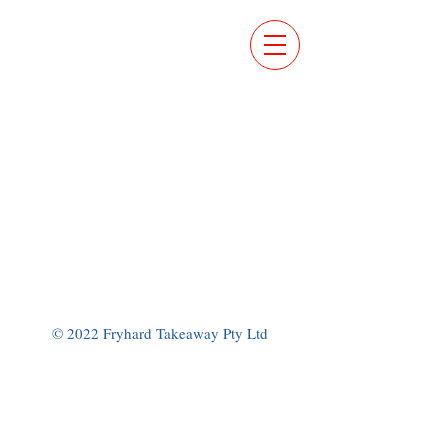
ORDER
ONLINE
© 2022 Fryhard Takeaway Pty Ltd