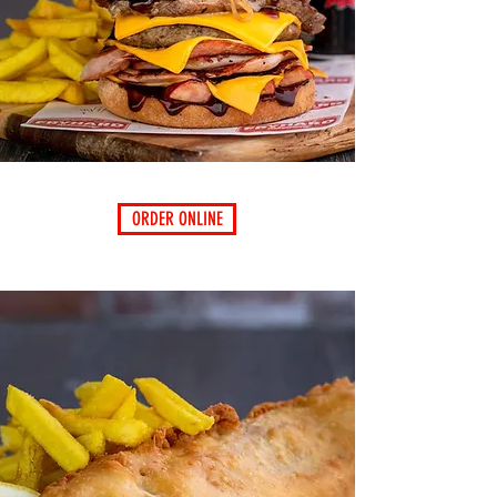
ORDER ONLINE