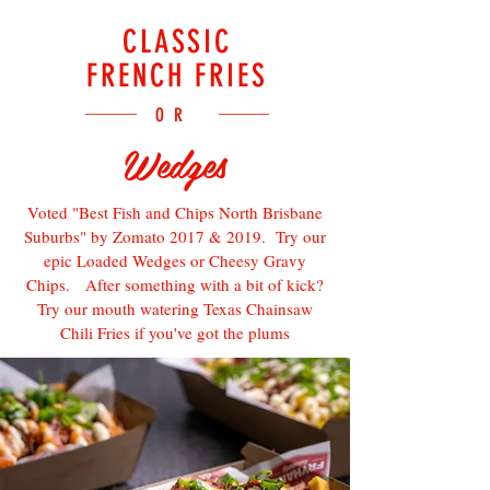
CLASSIC
FRENCH FRIES
OR
Wedges
Voted "Best Fish and Chips North Brisbane
Suburbs" by Zomato 2017 & 2019. Try our
epic Loaded Wedges or Cheesy Gravy
Chips. After something with a bit of kick?
Try our mouth watering Texas Chainsaw
Chili Fries if you've got the plums