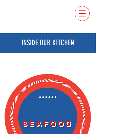
ORDER
ONLINE
INSIDE OUR KITCHEN
SEAFOOD