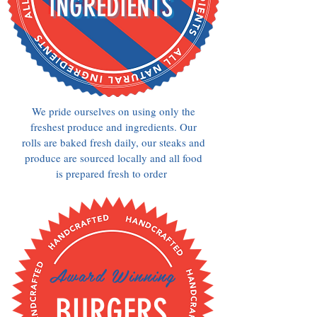
INGREDIENTS
We pride ourselves on using only the
freshest produce and ingredients. Our
rolls are baked fresh daily, our steaks and
produce are sourced locally and all food
is prepared fresh to order
Award Winning
BURGERS