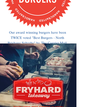
Our award winning burgers have been
TWICE voted "Best Burgers - North
Brisbane Suburbs" by The Courier Mail.