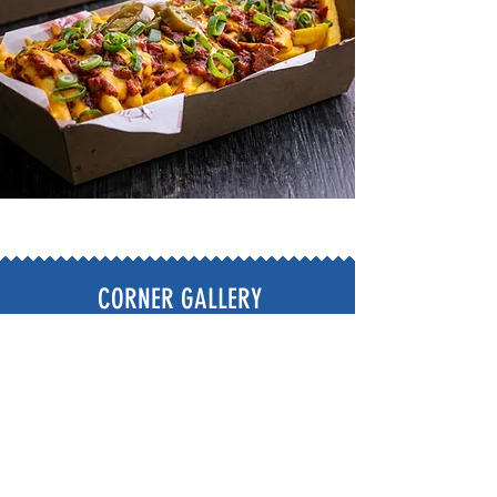
CORNER GALLERY