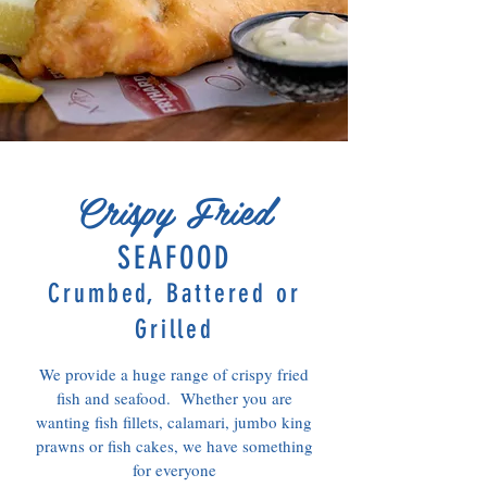
Crispy Fried
SEAFOOD
Crumbed, Battered or
Grilled
We provide a huge range of crispy fried
fish and seafood. Whether you are
wanting fish fillets, calamari, jumbo king
prawns or fish cakes, we have something
for everyone