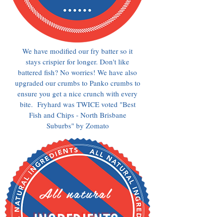
We have modified our fry batter so it
stays crispier for longer. Don't like
battered fish? No worries! We have also
upgraded our crumbs to Panko crumbs to
ensure you get a nice crunch with every
bite. Fryhard was TWICE voted "Best
Fish and Chips - North Brisbane
Suburbs" by Zomato
All natural