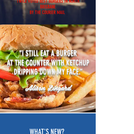
TWICE VOTED BEST BURGERS IN NORTH
BRISBANE
BY THE COURIER MAIL
“I STILL EAT A BURGER
AT THE COUNTER WITH KETCHUP
DRIPPING DOWN MY FACE.”
Alison Lingard
WHAT'S NEW?